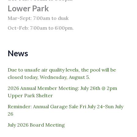
Lower Park
Mar-Sept: 7:00am to dusk
Oct-Feb: 7:00am to 6:00pm.
News
Due to unsafe air quality levels, the pool will be
closed today, Wednesday, August 5.
2026 Annual Member Meeting: July 26th @ 2pm
Upper Park Shelter
Reminder: Annual Garage Sale Fri July 24-Sun July
26
July 2026 Board Meeting