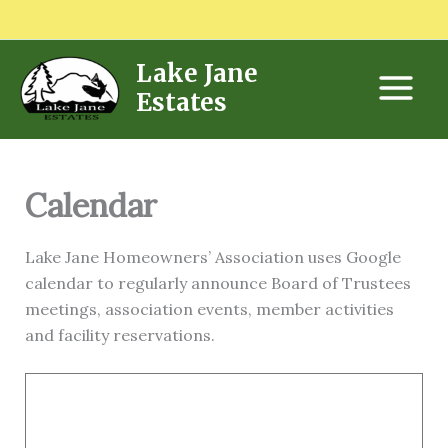
Skip
to
content
Lake Jane
Estates
Calendar
Lake Jane Homeowners’ Association uses Google
calendar to regularly announce Board of Trustees
meetings, association events, member activities
and facility reservations.