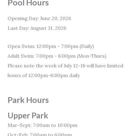
Pool Hours
Opening Day: June 20, 2026
Last Day: August 31, 2026
Open Swim: 12:00pm - 7:00pm (Daily)
Adult Swim: 7:00pm - 8:00pm (Mon-Thurs)
Please note the week of July 12-18 will have limited
hours of 12:00pm-6:00pm daily
Park Hours
Upper Park
Mar-Sept: 7:00am to 10:00pm
Oct-Feb: 7:00am to 6:00pm