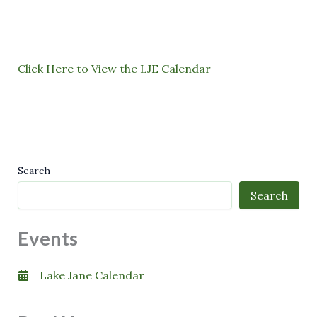
Click Here to View the LJE Calendar
Search
Search
Events
Lake Jane Calendar