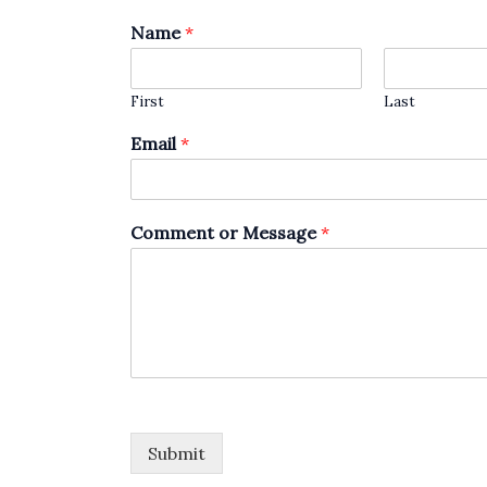
Name
*
First
Last
Email
*
Comment or Message
*
Submit