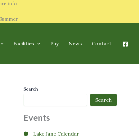
re info.
y Summer
Facilities
Pay
News
Contact
Search
Search
Events
Lake Jane Calendar