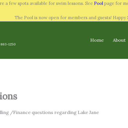
re a few spots available for swim lessons. See
Pool
page for mo
The Pool is now open for members and guests! Happ
Home
About
-863-1250
ions
illing /Finance questions regarding Lake Jane