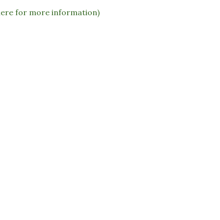
here for more information)