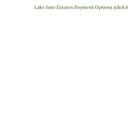
Lake Jane Estates Payment Options (click 