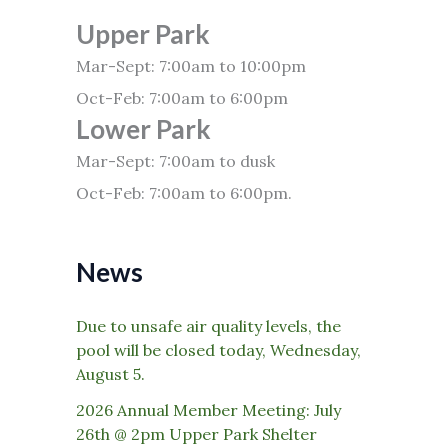
Upper Park
Mar-Sept: 7:00am to 10:00pm
Oct-Feb: 7:00am to 6:00pm
Lower Park
Mar-Sept: 7:00am to dusk
Oct-Feb: 7:00am to 6:00pm.
News
Due to unsafe air quality levels, the
pool will be closed today, Wednesday,
August 5.
2026 Annual Member Meeting: July
26th @ 2pm Upper Park Shelter