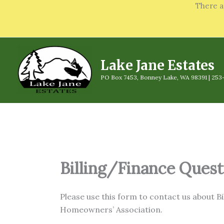
Skip
There a
to
content
Lake Jane Estates
PO Box 7453, Bonney Lake, WA 98391 | 253
Billing/Finance Quest
Please use this form to contact us about B
Homeowners’ Association.