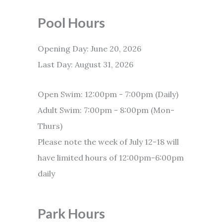
Pool Hours
Opening Day: June 20, 2026
Last Day: August 31, 2026
Open Swim: 12:00pm - 7:00pm (Daily)
Adult Swim: 7:00pm - 8:00pm (Mon-
Thurs)
Please note the week of July 12-18 will
have limited hours of 12:00pm-6:00pm
daily
Park Hours